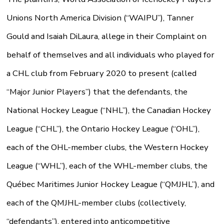
Unions North America Division (“WAIPU”), Tanner
Gould and Isaiah DiLaura, allege in their Complaint on
behalf of themselves and all individuals who played for
a CHL club from February 2020 to present (called
“Major Junior Players”) that the defendants, the
National Hockey League (“NHL”), the Canadian Hockey
League (“CHL”), the Ontario Hockey League (“OHL”),
each of the OHL-member clubs, the Western Hockey
League (“WHL”), each of the WHL-member clubs, the
Québec Maritimes Junior Hockey League (“QMJHL”), and
each of the QMJHL-member clubs (collectively,
“defendants”), entered into anticompetitive