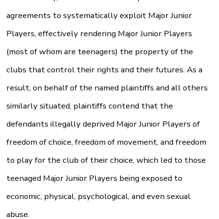
agreements to systematically exploit Major Junior
Players, effectively rendering Major Junior Players
(most of whom are teenagers) the property of the
clubs that control their rights and their futures. As a
result, on behalf of the named plaintiffs and all others
similarly situated, plaintiffs contend that the
defendants illegally deprived Major Junior Players of
freedom of choice, freedom of movement, and freedom
to play for the club of their choice, which led to those
teenaged Major Junior Players being exposed to
economic, physical, psychological, and even sexual
abuse.