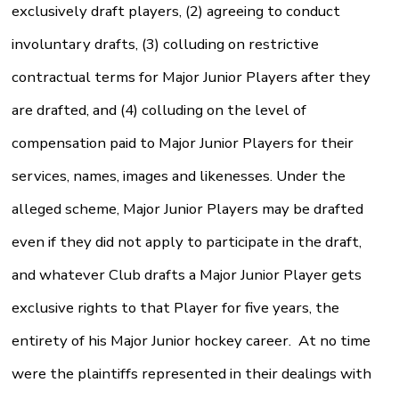
exclusively draft players, (2) agreeing to conduct
involuntary drafts, (3) colluding on restrictive
contractual terms for Major Junior Players after they
are drafted, and (4) colluding on the level of
compensation paid to Major Junior Players for their
services, names, images and likenesses. Under the
alleged scheme, Major Junior Players may be drafted
even if they did not apply to participate in the draft,
and whatever Club drafts a Major Junior Player gets
exclusive rights to that Player for five years, the
entirety of his Major Junior hockey career. At no time
were the plaintiffs represented in their dealings with