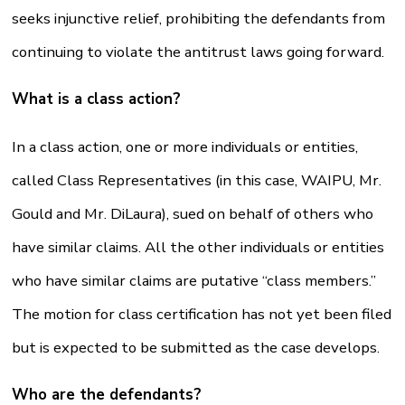
seeks injunctive relief, prohibiting the defendants from
continuing to violate the antitrust laws going forward.
What is a class action?
In a class action, one or more individuals or entities,
called Class Representatives (in this case, WAIPU, Mr.
Gould and Mr. DiLaura), sued on behalf of others who
have similar claims. All the other individuals or entities
who have similar claims are putative “class members.”
The motion for class certification has not yet been filed
but is expected to be submitted as the case develops.
Who are the defendants?