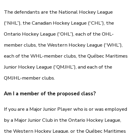
The defendants are the National Hockey League
(“NHL”), the Canadian Hockey League (“CHL”), the
Ontario Hockey League (“OHL”), each of the OHL-
member clubs, the Western Hockey League (“WHL”),
each of the WHL-member clubs, the Québec Maritimes
Junior Hockey League (“QMJHL”), and each of the
QMJHL-member clubs.
Am I a member of the proposed class?
If you are a Major Junior Player who is or was employed
by a Major Junior Club in the Ontario Hockey League,
the Western Hockey League, or the Québec Maritimes