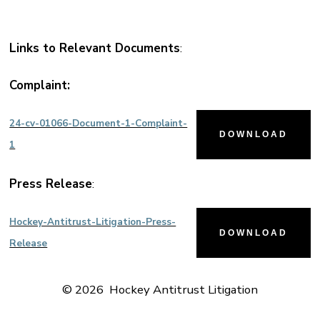
Links to Relevant Documents
:
Complaint:
24-cv-01066-Document-1-Complaint-
DOWNLOAD
1
Press Release
:
Hockey-Antitrust-Litigation-Press-
DOWNLOAD
Release
© 2026
Hockey Antitrust Litigation