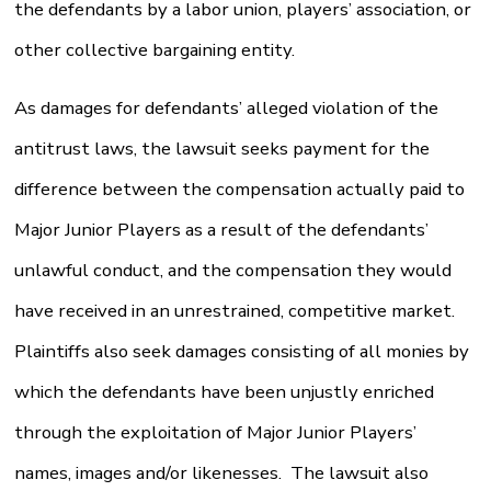
the defendants by a labor union, players’ association, or
other collective bargaining entity.
As damages for defendants’ alleged violation of the
antitrust laws, the lawsuit seeks payment for the
difference between the compensation actually paid to
Major Junior Players as a result of the defendants’
unlawful conduct, and the compensation they would
have received in an unrestrained, competitive market.
Plaintiffs also seek damages consisting of all monies by
which the defendants have been unjustly enriched
through the exploitation of Major Junior Players’
names, images and/or likenesses. The lawsuit also