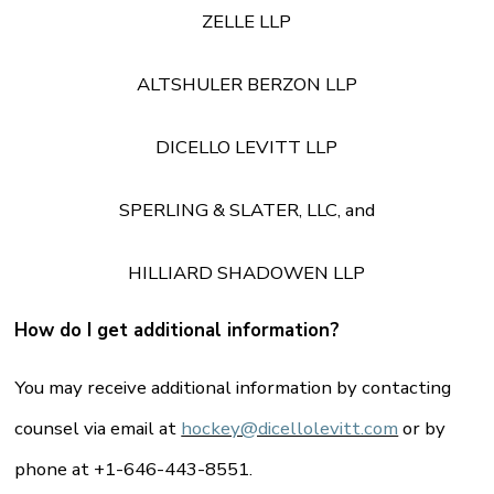
ZELLE LLP
ALTSHULER BERZON LLP
DICELLO LEVITT LLP
SPERLING & SLATER, LLC, and
HILLIARD SHADOWEN LLP
How do I get additional information?
You may receive additional information by contacting
counsel via email at
hockey@dicellolevitt.com
or by
phone at +1-646-443-8551.