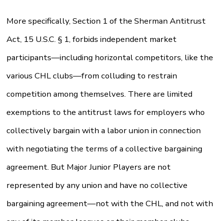
More specifically, Section 1 of the Sherman Antitrust
Act, 15 U.S.C. § 1, forbids independent market
participants—including horizontal competitors, like the
various CHL clubs—from colluding to restrain
competition among themselves. There are limited
exemptions to the antitrust laws for employers who
collectively bargain with a labor union in connection
with negotiating the terms of a collective bargaining
agreement. But Major Junior Players are not
represented by any union and have no collective
bargaining agreement—not with the CHL, and not with