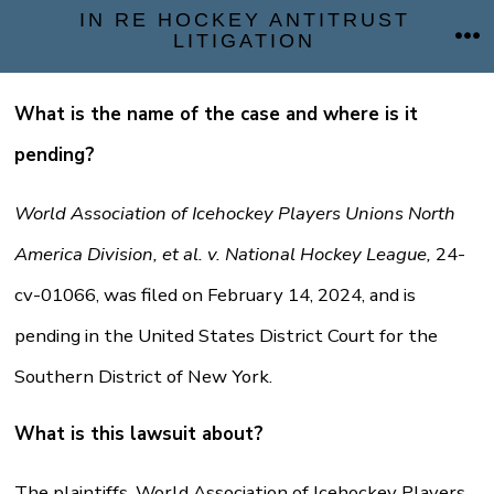
Skip
IN RE HOCKEY ANTITRUST
LITIGATION
ME
to
content
What is the name of the case and where is it
pending?
World Association of Icehockey Players Unions North
America Division, et al. v. National Hockey League,
24-
cv-01066, was filed on February 14, 2024, and is
pending in the United States District Court for the
Southern District of New York.
What is this lawsuit about?
The plaintiffs, World Association of Icehockey Players