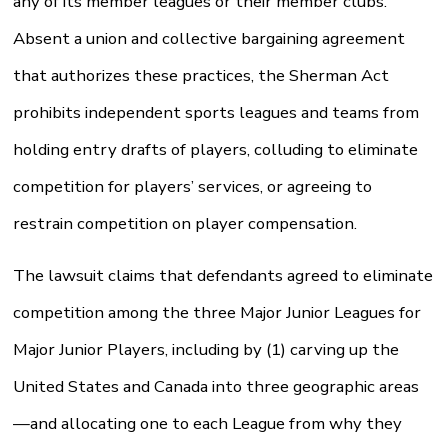
any of its member leagues or their member clubs.
Absent a union and collective bargaining agreement
that authorizes these practices, the Sherman Act
prohibits independent sports leagues and teams from
holding entry drafts of players, colluding to eliminate
competition for players’ services, or agreeing to
restrain competition on player compensation.
The lawsuit claims that defendants agreed to eliminate
competition among the three Major Junior Leagues for
Major Junior Players, including by (1) carving up the
United States and Canada into three geographic areas
—and allocating one to each League from why they