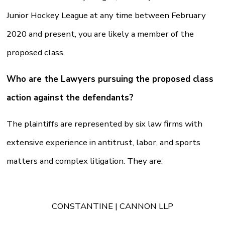
Junior Hockey League at any time between February
2020 and present, you are likely a member of the
proposed class.
Who are the Lawyers pursuing the proposed class
action against the defendants?
The plaintiffs are represented by six law firms with
extensive experience in antitrust, labor, and sports
matters and complex litigation. They are:
CONSTANTINE | CANNON LLP